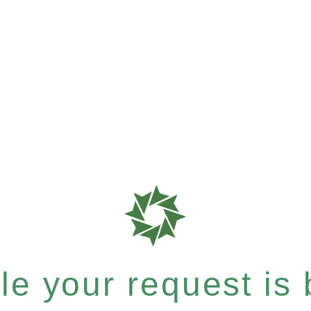
e your request is b