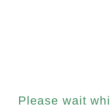
Please wait whil