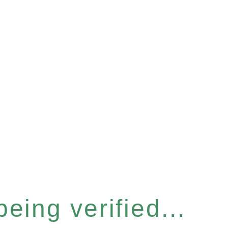
eing verified...