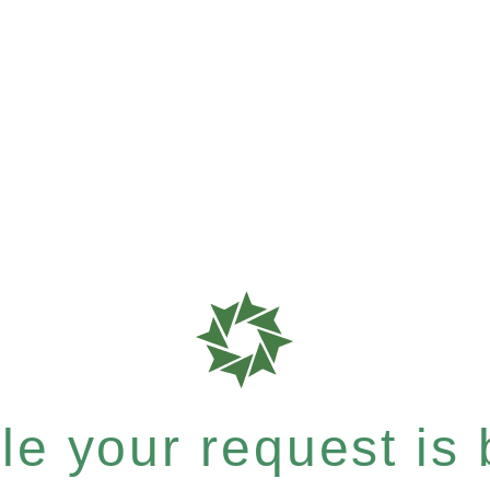
e your request is b