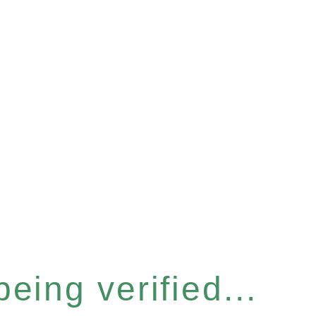
eing verified...