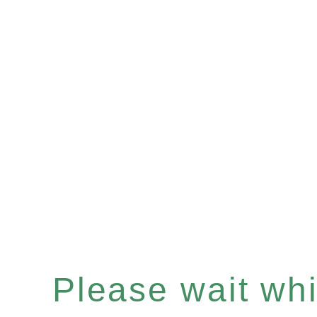
Please wait whil