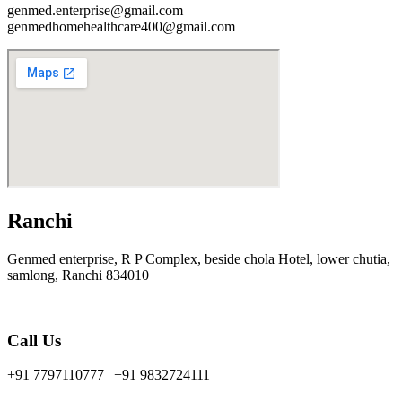
genmed.enterprise@gmail.com
genmedhomehealthcare400@gmail.com
Ranchi
Genmed enterprise, R P Complex, beside chola Hotel, lower chutia,
samlong, Ranchi 834010
Call Us
+91 7797110777 | +91 9832724111