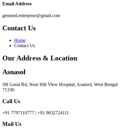
Email Address
genmed.enterprise@gmail.com
Contact Us
Home
Contact Us
Our Address & Location
Asnasol
SB Gorai Rd, Near Hill View Hospital, Asansol, West Bengal
71330.
Call Us
+91 7797110777 | +91 9832724111
Mail Us