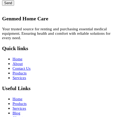
Send
Genmed Home Care
Your trusted source for renting and purchasing essential medical
equipment. Ensuring health and comfort with reliable solutions for
every need.
Quick links
Home
About
Contact Us
Products
Services
Useful Links
Home
Products
Services
Blog