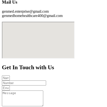
Mail Us
genmed.enterprise@gmail.com
genmedhomehealthcare400@gmail.com
Get In Touch with Us