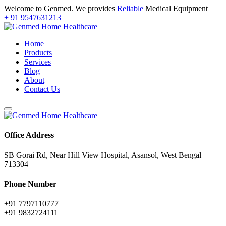
Welcome to Genmed. We provides
Reliable
Medical Equipment
+ 91 9547631213
Home
Products
Services
Blog
About
Contact Us
Office Address
SB Gorai Rd, Near Hill View Hospital, Asansol, West Bengal
713304
Phone Number
+91 7797110777
+91 9832724111