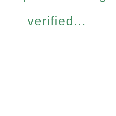
verified...