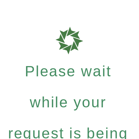
Please wait
while your
request is being