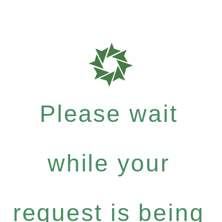
Please wait
while your
request is being