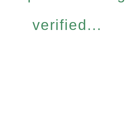
verified...