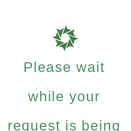
Please wait
while your
request is being