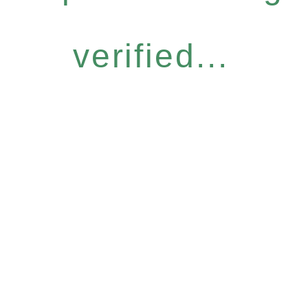
verified...