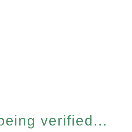
eing verified...