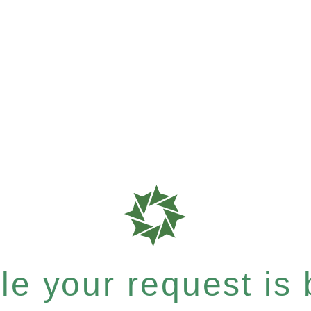
e your request is b