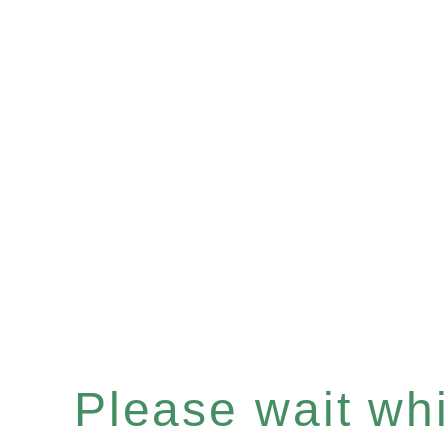
Please wait whil