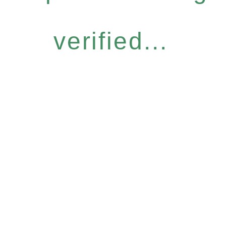
verified...