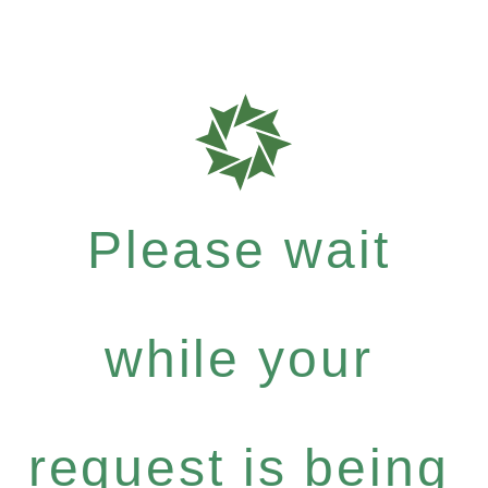
Please wait
while your
request is being