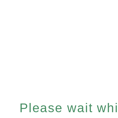
Please wait whil