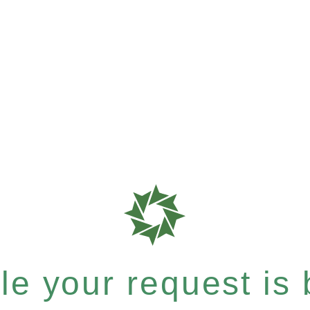
e your request is b