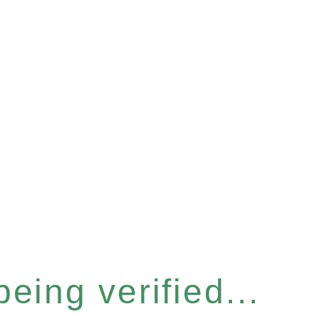
eing verified...