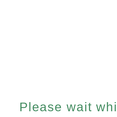
Please wait whil