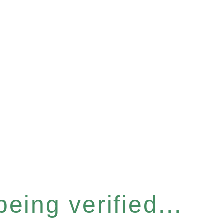
eing verified...