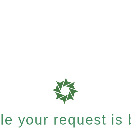
e your request is b