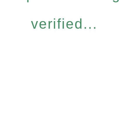
verified...