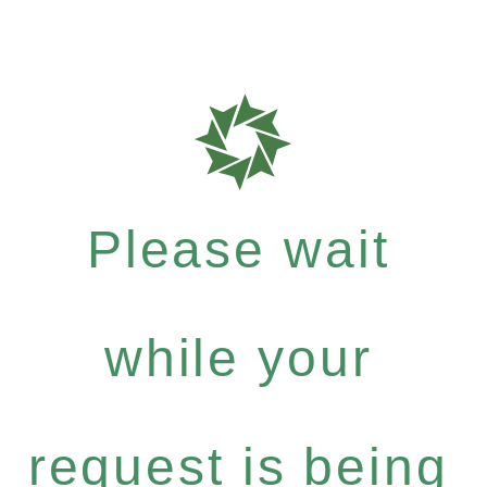
Please wait
while your
request is being