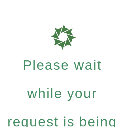
Please wait
while your
request is being