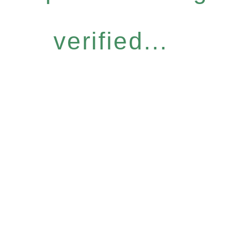
verified...