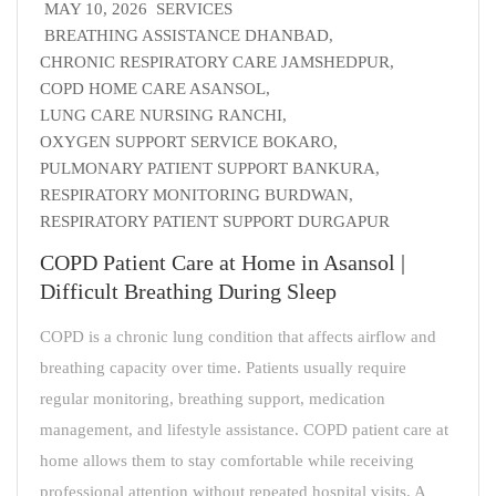
MAY 10, 2026
SERVICES
BREATHING ASSISTANCE DHANBAD
,
CHRONIC RESPIRATORY CARE JAMSHEDPUR
,
COPD HOME CARE ASANSOL
,
LUNG CARE NURSING RANCHI
,
OXYGEN SUPPORT SERVICE BOKARO
,
PULMONARY PATIENT SUPPORT BANKURA
,
RESPIRATORY MONITORING BURDWAN
,
RESPIRATORY PATIENT SUPPORT DURGAPUR
COPD Patient Care at Home in Asansol |
Difficult Breathing During Sleep
COPD is a chronic lung condition that affects airflow and
breathing capacity over time. Patients usually require
regular monitoring, breathing support, medication
management, and lifestyle assistance. COPD patient care at
home allows them to stay comfortable while receiving
professional attention without repeated hospital visits. A