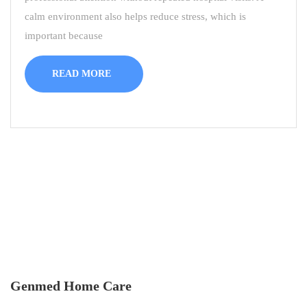
calm environment also helps reduce stress, which is
important because
READ MORE
Genmed Home Care