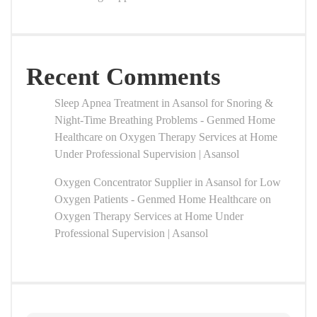
Recent Comments
Sleep Apnea Treatment in Asansol for Snoring &
Night-Time Breathing Problems - Genmed Home
Healthcare
on
Oxygen Therapy Services at Home
Under Professional Supervision | Asansol
Oxygen Concentrator Supplier in Asansol for Low
Oxygen Patients - Genmed Home Healthcare
on
Oxygen Therapy Services at Home Under
Professional Supervision | Asansol