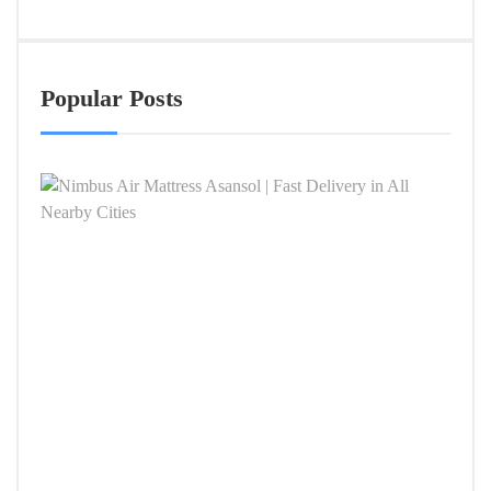
Popular Posts
Nimb
Air
Mattr
Asan
|
Fast
Deliv
in
All
Near
Citie
APRIL
4,
2026