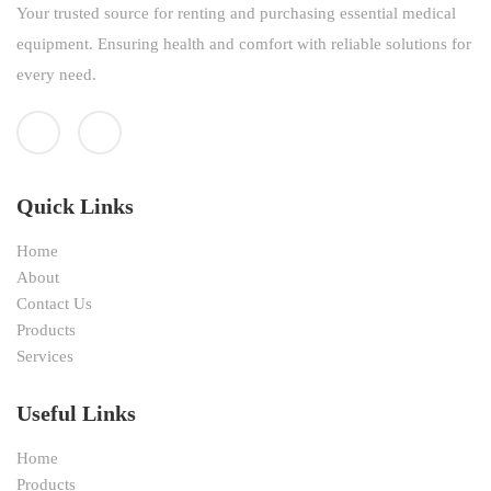
Your trusted source for renting and purchasing essential medical
equipment. Ensuring health and comfort with reliable solutions for
every need.
Quick Links
Home
About
Contact Us
Products
Services
Useful Links
Home
Products