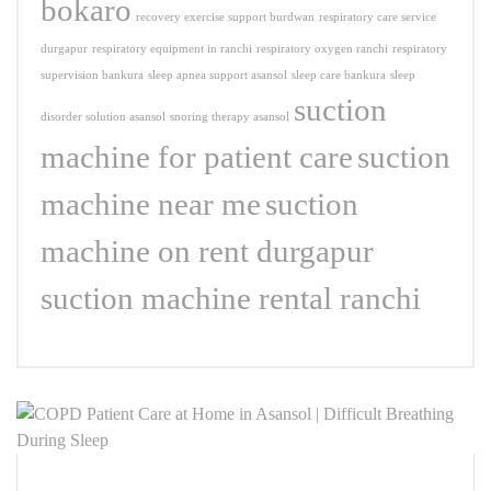
bokaro
recovery exercise support burdwan
respiratory care service
durgapur
respiratory equipment in ranchi
respiratory oxygen ranchi
respiratory
supervision bankura
sleep apnea support asansol
sleep care bankura
sleep
suction
disorder solution asansol
snoring therapy asansol
machine for patient care
suction
machine near me
suction
machine on rent durgapur
suction machine rental ranchi