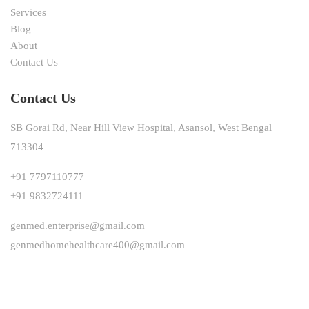
Services
Blog
About
Contact Us
Contact Us
SB Gorai Rd, Near Hill View Hospital, Asansol, West Bengal
713304
+91 7797110777
+91 9832724111
genmed.enterprise@gmail.com
genmedhomehealthcare400@gmail.com