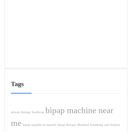
Deliv
in
Ranc
&
Near
Citie
APRIL
5,
2026
Tags
bipap machine near
airway therapy burdwan
me
bipap supplier in asansol
bipap therapy dhanbad
breathing care bokaro