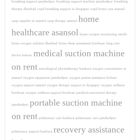
breathing support jamshedpur
breathing support machine jamshedpur
breathing
therapy dhanbad
copd breathing support in durgapur
copd home care asansol
home
cpap supplier in asansol
cpap therapy asansol
healthcare asansol
home oxygen monitoring ranchi
home oxygen solution dhanbad
home sleep assessment burdwan
lung care
medical suction machine
device bokaro
on rent
neurological physiotherapy bankura
oxygen concentrator in
asansol
oxygen equipment jamshedpur
oxygen patient assistance bokaro
oxygen support asansol
oxygen therapy support in durgapur
oxygen wellness
burdwan
oxygen wellness support burdwan
paralysis movement therapy
portable suction machine
jamshedpur
on rent
pulmonary care bankura
pulmonary care jamshedpur
recovery assistance
pulmonary support bankura