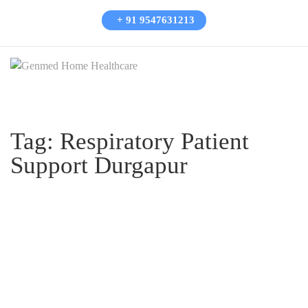
+ 91 9547631213
Tag:
Respiratory Patient
Support Durgapur