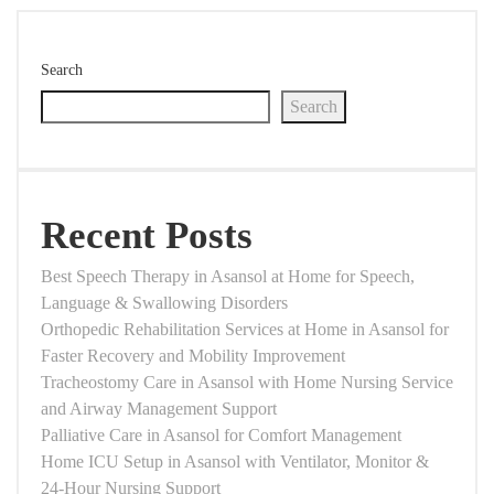
Search
Search
Recent Posts
Best Speech Therapy in Asansol at Home for Speech,
Language & Swallowing Disorders
Orthopedic Rehabilitation Services at Home in Asansol for
Faster Recovery and Mobility Improvement
Tracheostomy Care in Asansol with Home Nursing Service
and Airway Management Support
Palliative Care in Asansol for Comfort Management
Home ICU Setup in Asansol with Ventilator, Monitor &
24-Hour Nursing Support