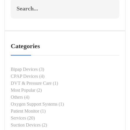
Categories
Bipap Devices
(3)
CPAP Devices
(4)
DVT & Pressure Care
(1)
Most Popular
(2)
Others
(4)
Oxygen Support Systems
(1)
Patient Monitor
(1)
Services
(20)
Suction Devices
(2)