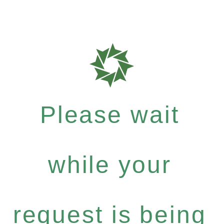
Please wait
while your
request is being