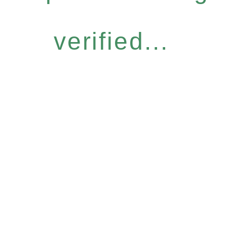
verified...