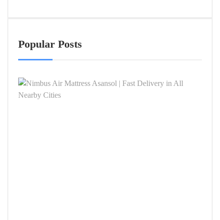
Popular Posts
Nimb
Air
Mattr
Asan
|
Fast
Deliv
in
All
Near
Citie
APRIL
4,
2026