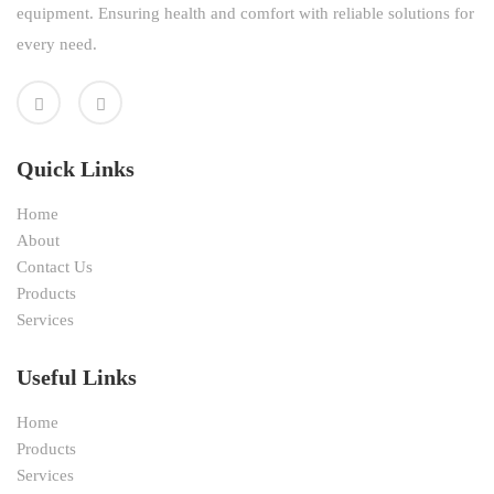
equipment. Ensuring health and comfort with reliable solutions for
every need.
Quick Links
Home
About
Contact Us
Products
Services
Useful Links
Home
Products
Services