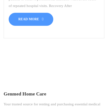
of repeated hospital visits. Recovery After
READ MORE
Genmed Home Care
Your trusted source for renting and purchasing essential medical