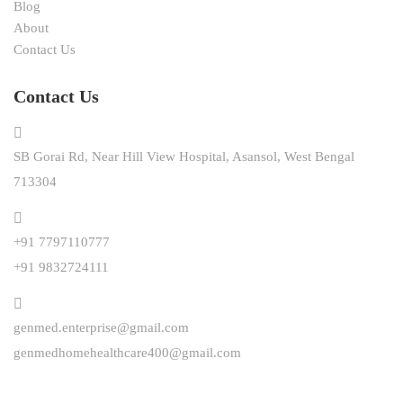
Blog
About
Contact Us
Contact Us
SB Gorai Rd, Near Hill View Hospital, Asansol, West Bengal
713304
+91 7797110777
+91 9832724111
genmed.enterprise@gmail.com
genmedhomehealthcare400@gmail.com