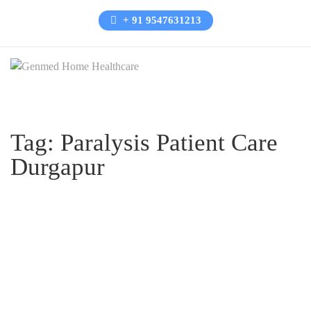
+ 91 9547631213
Tag:
Paralysis Patient Care
Durgapur