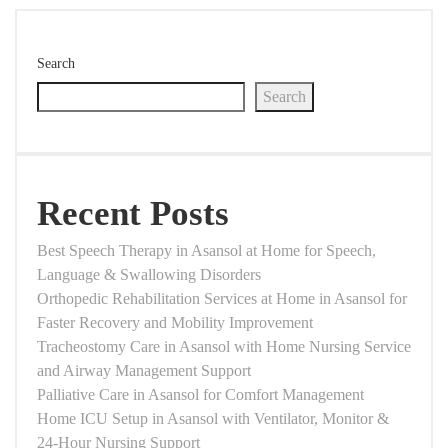
Search
Search
Recent Posts
Best Speech Therapy in Asansol at Home for Speech,
Language & Swallowing Disorders
Orthopedic Rehabilitation Services at Home in Asansol for
Faster Recovery and Mobility Improvement
Tracheostomy Care in Asansol with Home Nursing Service
and Airway Management Support
Palliative Care in Asansol for Comfort Management
Home ICU Setup in Asansol with Ventilator, Monitor &
24-Hour Nursing Support