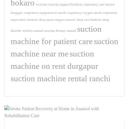
bokaro
recovery exercise support burdwan
respiratory care service
durgapur
respiratory equipment in ranchi
respiratory oxygen ranchi
respiratory
supervision bankura
sleep apnea support asansol
sleep care bankura
sleep
suction
disorder solution asansol
snoring therapy asansol
machine for patient care
suction
machine near me
suction
machine on rent durgapur
suction machine rental ranchi