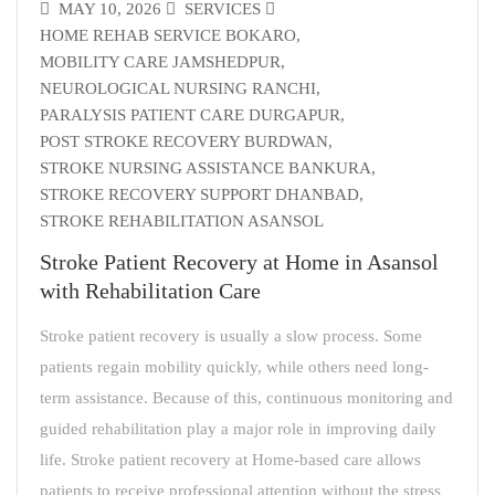
MAY 10, 2026
SERVICES
HOME REHAB SERVICE BOKARO
,
MOBILITY CARE JAMSHEDPUR
,
NEUROLOGICAL NURSING RANCHI
,
PARALYSIS PATIENT CARE DURGAPUR
,
POST STROKE RECOVERY BURDWAN
,
STROKE NURSING ASSISTANCE BANKURA
,
STROKE RECOVERY SUPPORT DHANBAD
,
STROKE REHABILITATION ASANSOL
Stroke Patient Recovery at Home in Asansol
with Rehabilitation Care
Stroke patient recovery is usually a slow process. Some
patients regain mobility quickly, while others need long-
term assistance. Because of this, continuous monitoring and
guided rehabilitation play a major role in improving daily
life. Stroke patient recovery at Home-based care allows
patients to receive professional attention without the stress