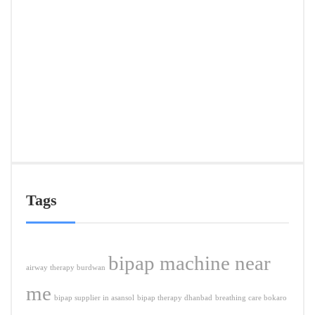
Deliv
in
Ranc
&
Near
Citie
APRIL
5,
2026
Tags
bipap machine near
airway therapy burdwan
me
bipap supplier in asansol
bipap therapy dhanbad
breathing care bokaro