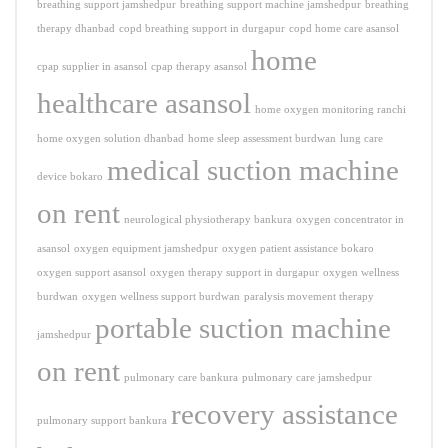
breathing support jamshedpur
breathing support machine jamshedpur
breathing
therapy dhanbad
copd breathing support in durgapur
copd home care asansol
home
cpap supplier in asansol
cpap therapy asansol
healthcare asansol
home oxygen monitoring ranchi
home oxygen solution dhanbad
home sleep assessment burdwan
lung care
medical suction machine
device bokaro
on rent
neurological physiotherapy bankura
oxygen concentrator in
asansol
oxygen equipment jamshedpur
oxygen patient assistance bokaro
oxygen support asansol
oxygen therapy support in durgapur
oxygen wellness
burdwan
oxygen wellness support burdwan
paralysis movement therapy
portable suction machine
jamshedpur
on rent
pulmonary care bankura
pulmonary care jamshedpur
recovery assistance
pulmonary support bankura