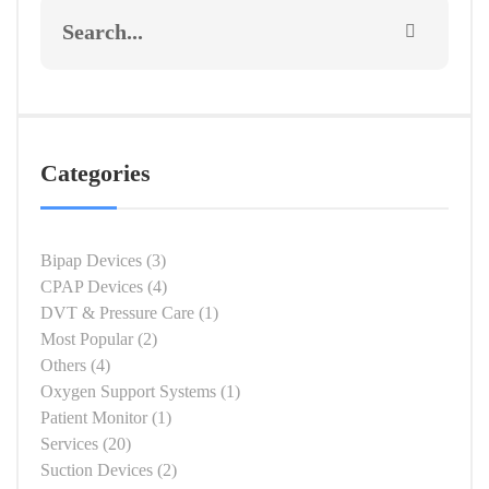
Categories
Bipap Devices
(3)
CPAP Devices
(4)
DVT & Pressure Care
(1)
Most Popular
(2)
Others
(4)
Oxygen Support Systems
(1)
Patient Monitor
(1)
Services
(20)
Suction Devices
(2)