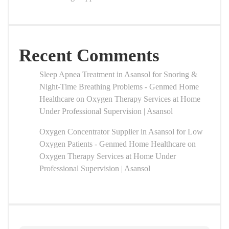
Recent Comments
Sleep Apnea Treatment in Asansol for Snoring &
Night-Time Breathing Problems - Genmed Home
Healthcare
on
Oxygen Therapy Services at Home
Under Professional Supervision | Asansol
Oxygen Concentrator Supplier in Asansol for Low
Oxygen Patients - Genmed Home Healthcare
on
Oxygen Therapy Services at Home Under
Professional Supervision | Asansol