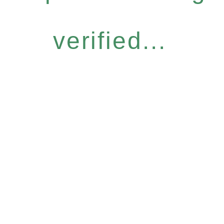
verified...