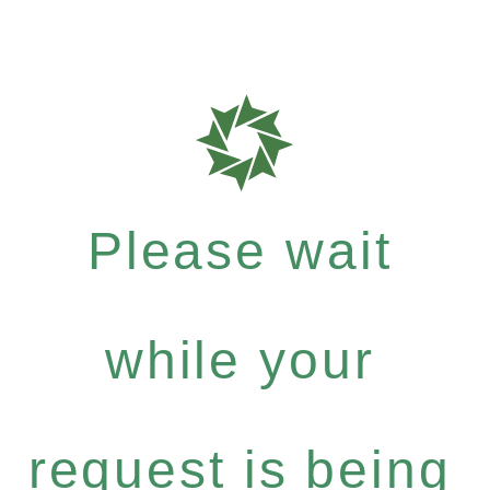
Please wait
while your
request is being