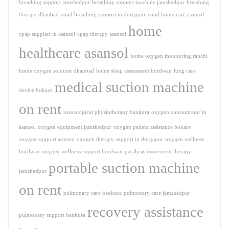
breathing support jamshedpur
breathing support machine jamshedpur
breathing
therapy dhanbad
copd breathing support in durgapur
copd home care asansol
home
cpap supplier in asansol
cpap therapy asansol
healthcare asansol
home oxygen monitoring ranchi
home oxygen solution dhanbad
home sleep assessment burdwan
lung care
medical suction machine
device bokaro
on rent
neurological physiotherapy bankura
oxygen concentrator in
asansol
oxygen equipment jamshedpur
oxygen patient assistance bokaro
oxygen support asansol
oxygen therapy support in durgapur
oxygen wellness
burdwan
oxygen wellness support burdwan
paralysis movement therapy
portable suction machine
jamshedpur
on rent
pulmonary care bankura
pulmonary care jamshedpur
recovery assistance
pulmonary support bankura