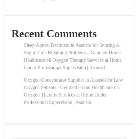
Recent Comments
Sleep Apnea Treatment in Asansol for Snoring &
Night-Time Breathing Problems - Genmed Home
Healthcare
on
Oxygen Therapy Services at Home
Under Professional Supervision | Asansol
Oxygen Concentrator Supplier in Asansol for Low
Oxygen Patients - Genmed Home Healthcare
on
Oxygen Therapy Services at Home Under
Professional Supervision | Asansol