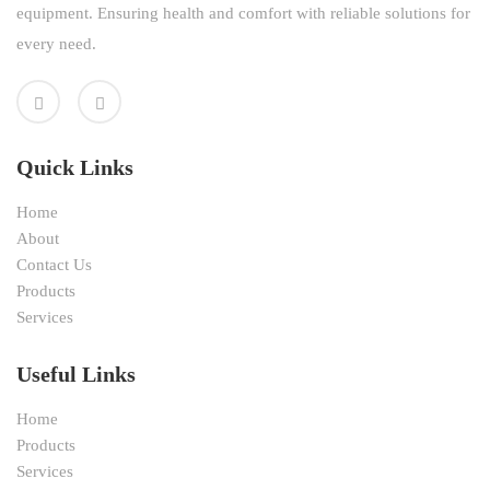
equipment. Ensuring health and comfort with reliable solutions for
every need.
Quick Links
Home
About
Contact Us
Products
Services
Useful Links
Home
Products
Services