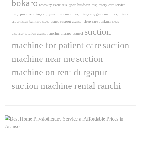
bokaro
recovery exercise support burdwan
respiratory care service
durgapur
respiratory equipment in ranchi
respiratory oxygen ranchi
respiratory
supervision bankura
sleep apnea support asansol
sleep care bankura
sleep
suction
disorder solution asansol
snoring therapy asansol
machine for patient care
suction
machine near me
suction
machine on rent durgapur
suction machine rental ranchi