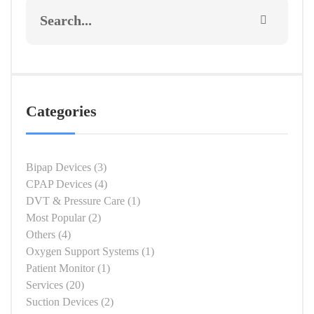
Categories
Bipap Devices
(3)
CPAP Devices
(4)
DVT & Pressure Care
(1)
Most Popular
(2)
Others
(4)
Oxygen Support Systems
(1)
Patient Monitor
(1)
Services
(20)
Suction Devices
(2)