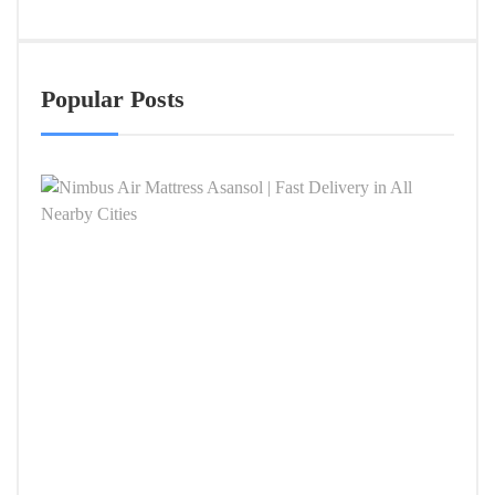
Popular Posts
Nimb
Air
Mattr
Asan
|
Fast
Deliv
in
All
Near
Citie
APRIL
4,
2026