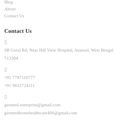
Blog
About
Contact Us
Contact Us
SB Gorai Rd, Near Hill View Hospital, Asansol, West Bengal
713304
+91 7797110777
+91 9832724111
genmed.enterprise@gmail.com
genmedhomehealthcare400@gmail.com