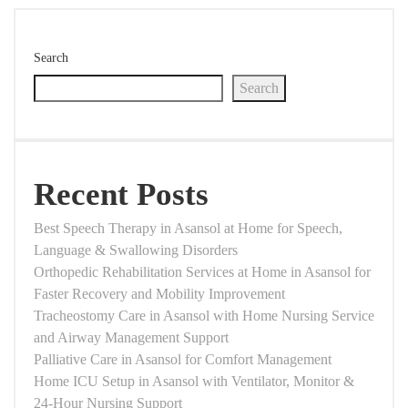
Search
Search
Recent Posts
Best Speech Therapy in Asansol at Home for Speech,
Language & Swallowing Disorders
Orthopedic Rehabilitation Services at Home in Asansol for
Faster Recovery and Mobility Improvement
Tracheostomy Care in Asansol with Home Nursing Service
and Airway Management Support
Palliative Care in Asansol for Comfort Management
Home ICU Setup in Asansol with Ventilator, Monitor &
24-Hour Nursing Support