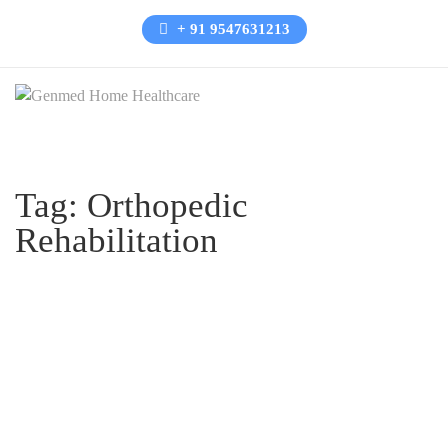
+ 91 9547631213
Tag:
Orthopedic
Rehabilitation