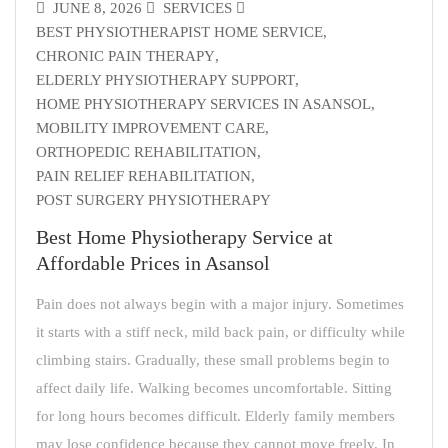
JUNE 8, 2026
SERVICES
BEST PHYSIOTHERAPIST HOME SERVICE
,
CHRONIC PAIN THERAPY
,
ELDERLY PHYSIOTHERAPY SUPPORT
,
HOME PHYSIOTHERAPY SERVICES IN ASANSOL
,
MOBILITY IMPROVEMENT CARE
,
ORTHOPEDIC REHABILITATION
,
PAIN RELIEF REHABILITATION
,
POST SURGERY PHYSIOTHERAPY
Best Home Physiotherapy Service at
Affordable Prices in Asansol
Pain does not always begin with a major injury. Sometimes
it starts with a stiff neck, mild back pain, or difficulty while
climbing stairs. Gradually, these small problems begin to
affect daily life. Walking becomes uncomfortable. Sitting
for long hours becomes difficult. Elderly family members
may lose confidence because they cannot move freely. In