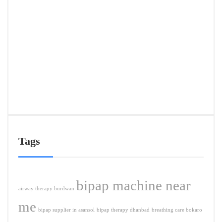
Deliv
in
Ranc
&
Near
Citie
APRIL
5,
2026
Tags
bipap machine near
airway therapy burdwan
me
bipap supplier in asansol
bipap therapy dhanbad
breathing care bokaro