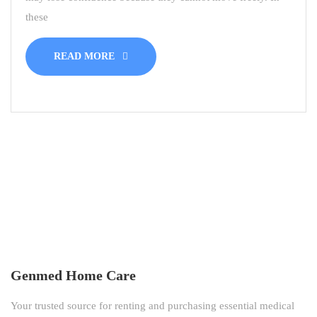
these
READ MORE
Genmed Home Care
Your trusted source for renting and purchasing essential medical