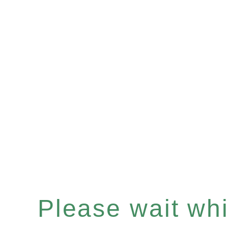
Please wait whil