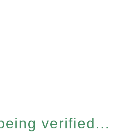
eing verified...