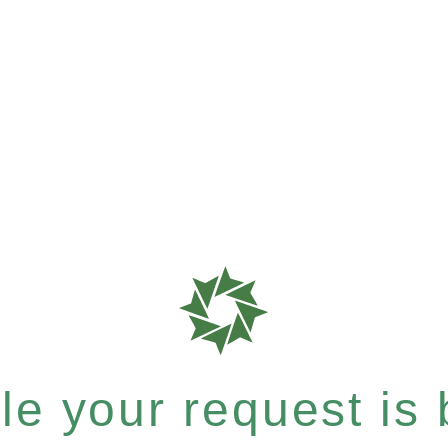
e your request is b