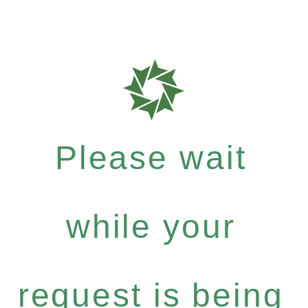
Please wait
while your
request is being