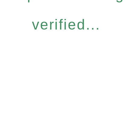
verified...