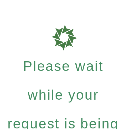
Please wait
while your
request is being