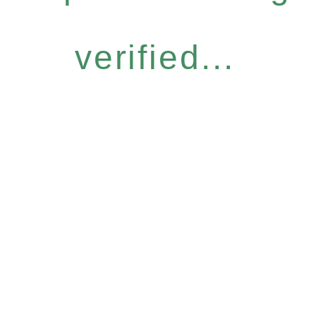
verified...