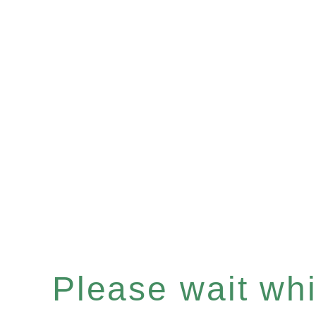
Please wait whil