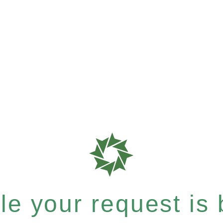
e your request is b