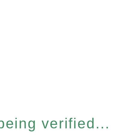
eing verified...