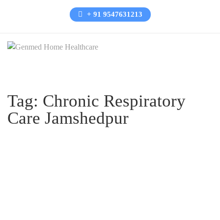
+ 91 9547631213
Tag:
Chronic Respiratory
Care Jamshedpur