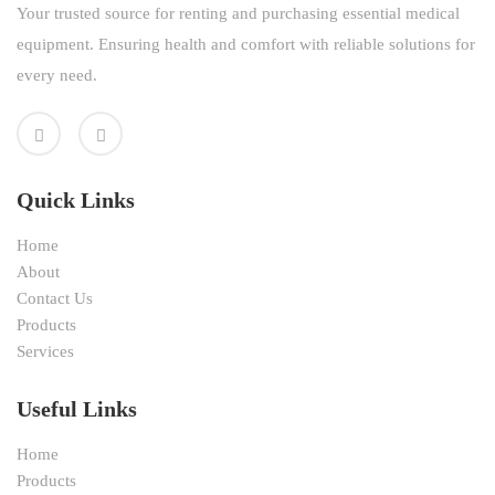
Your trusted source for renting and purchasing essential medical
equipment. Ensuring health and comfort with reliable solutions for
every need.
Quick Links
Home
About
Contact Us
Products
Services
Useful Links
Home
Products