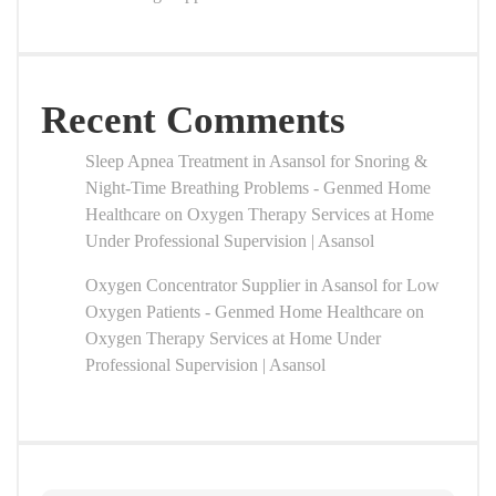
Recent Comments
Sleep Apnea Treatment in Asansol for Snoring &
Night-Time Breathing Problems - Genmed Home
Healthcare
on
Oxygen Therapy Services at Home
Under Professional Supervision | Asansol
Oxygen Concentrator Supplier in Asansol for Low
Oxygen Patients - Genmed Home Healthcare
on
Oxygen Therapy Services at Home Under
Professional Supervision | Asansol