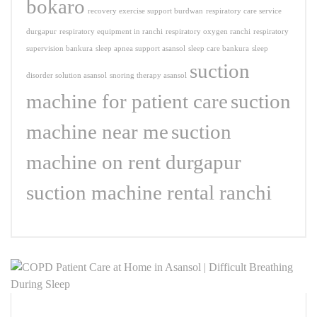
bokaro
recovery exercise support burdwan
respiratory care service
durgapur
respiratory equipment in ranchi
respiratory oxygen ranchi
respiratory
supervision bankura
sleep apnea support asansol
sleep care bankura
sleep
suction
disorder solution asansol
snoring therapy asansol
machine for patient care
suction
machine near me
suction
machine on rent durgapur
suction machine rental ranchi