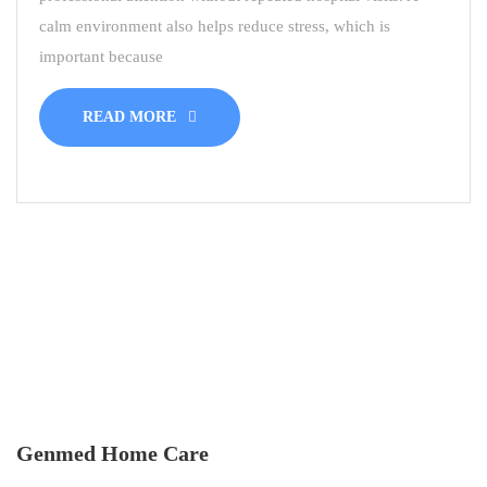
calm environment also helps reduce stress, which is
important because
READ MORE
Genmed Home Care