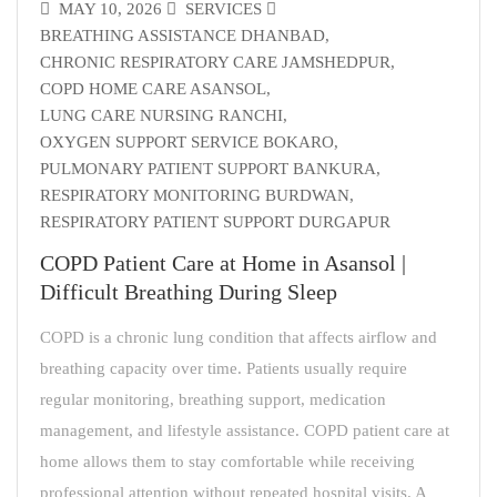
MAY 10, 2026
SERVICES
BREATHING ASSISTANCE DHANBAD
,
CHRONIC RESPIRATORY CARE JAMSHEDPUR
,
COPD HOME CARE ASANSOL
,
LUNG CARE NURSING RANCHI
,
OXYGEN SUPPORT SERVICE BOKARO
,
PULMONARY PATIENT SUPPORT BANKURA
,
RESPIRATORY MONITORING BURDWAN
,
RESPIRATORY PATIENT SUPPORT DURGAPUR
COPD Patient Care at Home in Asansol |
Difficult Breathing During Sleep
COPD is a chronic lung condition that affects airflow and
breathing capacity over time. Patients usually require
regular monitoring, breathing support, medication
management, and lifestyle assistance. COPD patient care at
home allows them to stay comfortable while receiving
professional attention without repeated hospital visits. A