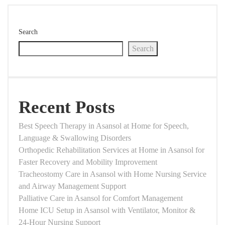
Search
Search
Recent Posts
Best Speech Therapy in Asansol at Home for Speech,
Language & Swallowing Disorders
Orthopedic Rehabilitation Services at Home in Asansol for
Faster Recovery and Mobility Improvement
Tracheostomy Care in Asansol with Home Nursing Service
and Airway Management Support
Palliative Care in Asansol for Comfort Management
Home ICU Setup in Asansol with Ventilator, Monitor &
24-Hour Nursing Support