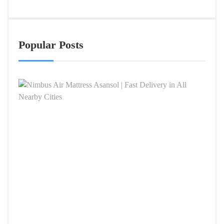
Popular Posts
Nimb
Air
Mattr
Asan
|
Fast
Deliv
in
All
Near
Citie
APRIL
4,
2026