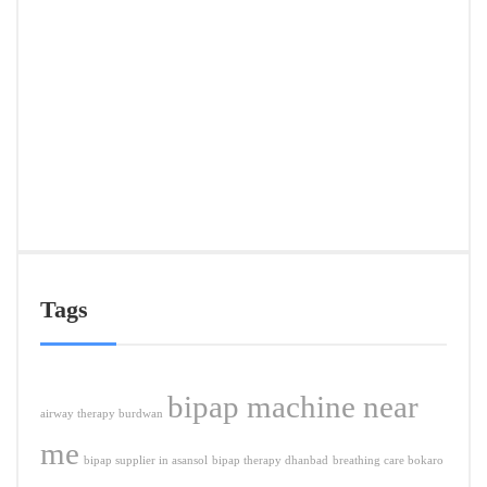
Deliv
in
Ranc
&
Near
Citie
APRIL
5,
2026
Tags
bipap machine near
airway therapy burdwan
me
bipap supplier in asansol
bipap therapy dhanbad
breathing care bokaro