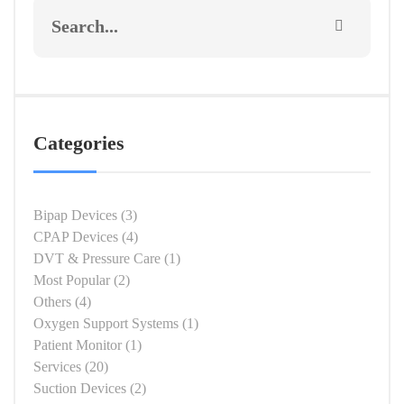
Categories
Bipap Devices
(3)
CPAP Devices
(4)
DVT & Pressure Care
(1)
Most Popular
(2)
Others
(4)
Oxygen Support Systems
(1)
Patient Monitor
(1)
Services
(20)
Suction Devices
(2)