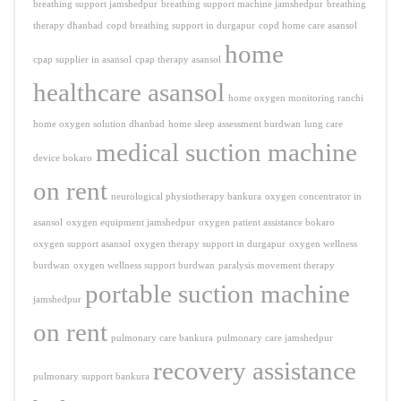
breathing support jamshedpur
breathing support machine jamshedpur
breathing
therapy dhanbad
copd breathing support in durgapur
copd home care asansol
home
cpap supplier in asansol
cpap therapy asansol
healthcare asansol
home oxygen monitoring ranchi
home oxygen solution dhanbad
home sleep assessment burdwan
lung care
medical suction machine
device bokaro
on rent
neurological physiotherapy bankura
oxygen concentrator in
asansol
oxygen equipment jamshedpur
oxygen patient assistance bokaro
oxygen support asansol
oxygen therapy support in durgapur
oxygen wellness
burdwan
oxygen wellness support burdwan
paralysis movement therapy
portable suction machine
jamshedpur
on rent
pulmonary care bankura
pulmonary care jamshedpur
recovery assistance
pulmonary support bankura