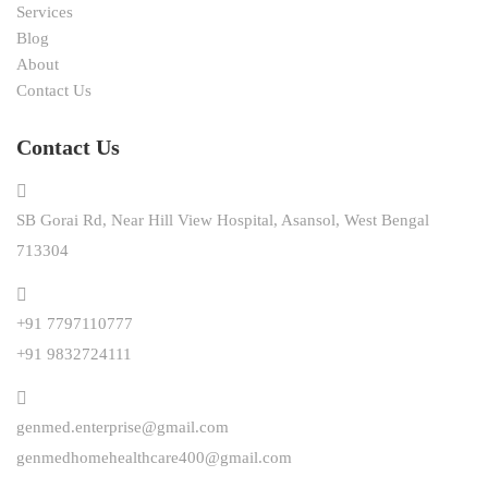
Services
Blog
About
Contact Us
Contact Us
SB Gorai Rd, Near Hill View Hospital, Asansol, West Bengal
713304
+91 7797110777
+91 9832724111
genmed.enterprise@gmail.com
genmedhomehealthcare400@gmail.com