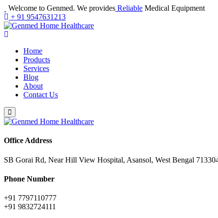
Welcome to Genmed. We provides
Reliable
Medical Equipment
+ 91 9547631213
Home
Products
Services
Blog
About
Contact Us
Office Address
SB Gorai Rd, Near Hill View Hospital, Asansol, West Bengal 71330
Phone Number
+91 7797110777
+91 9832724111