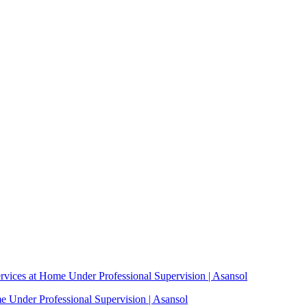
vices at Home Under Professional Supervision | Asansol
 Under Professional Supervision | Asansol