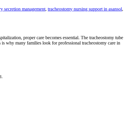
ory secretion management
,
tracheostomy nursing support in asansol
,
pitalization, proper care becomes essential. The tracheostomy tube
s is why many families look for professional tracheostomy care in
d.