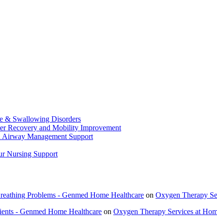
ge & Swallowing Disorders
ster Recovery and Mobility Improvement
nd Airway Management Support
ur Nursing Support
 Breathing Problems - Genmed Home Healthcare
on
Oxygen Therapy Ser
tients - Genmed Home Healthcare
on
Oxygen Therapy Services at Home