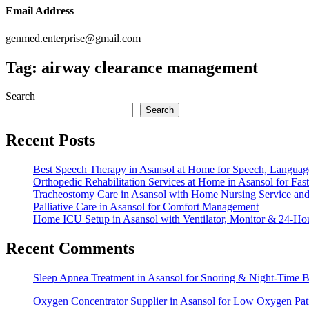
Email Address
genmed.enterprise@gmail.com
Tag:
airway clearance management
Search
Search
Recent Posts
Best Speech Therapy in Asansol at Home for Speech, Langua
Orthopedic Rehabilitation Services at Home in Asansol for Fa
Tracheostomy Care in Asansol with Home Nursing Service a
Palliative Care in Asansol for Comfort Management
Home ICU Setup in Asansol with Ventilator, Monitor & 24-Ho
Recent Comments
Sleep Apnea Treatment in Asansol for Snoring & Night-Time
Oxygen Concentrator Supplier in Asansol for Low Oxygen Pa