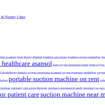
plier in asansol
bipap therapy dhanbad
breathing care bokaro
breathing support jamshedpur
br
healthcare asansol
home oxygen monitoring ranchi
home oxygen 
al physiotherapy bankura
oxygen concentrator in asansol
oxygen equipment jamshedpur
oxygen 
portable suction machine on rent
shedpur
pulm
t burdwan
respiratory care service durgapur
respiratory equipment in ranchi
respiratory oxygen 
or patient care
suction machine near 