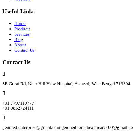
Useful Links
Home
Products
Services
Blog
About
Contact Us
Contact Us
SB Gorai Rd, Near Hill View Hospital, Asansol, West Bengal 713304
+91 7797110777
+91 9832724111
genmed.enterprise@gmail.com genmedhomehealthcare400@gmail.c