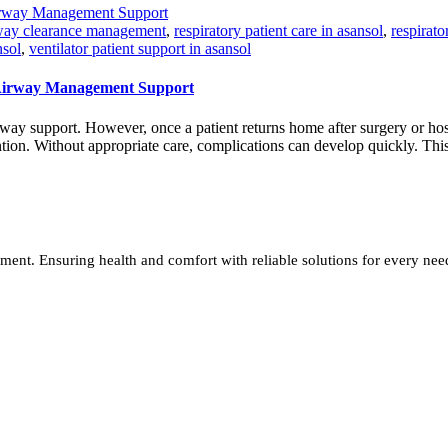
way clearance management
,
respiratory patient care in asansol
,
respirat
nsol
,
ventilator patient support in asansol
 Airway Management Support
way support. However, once a patient returns home after surgery or hos
ention. Without appropriate care, complications can develop quickly. Thi
ment. Ensuring health and comfort with reliable solutions for every nee