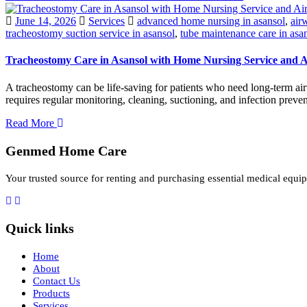
June 14, 2026
Services
advanced home nursing in asansol
,
air
tracheostomy suction service in asansol
,
tube maintenance care in asa
Tracheostomy Care in Asansol with Home Nursing Service and
A tracheostomy can be life-saving for patients who need long-term air
requires regular monitoring, cleaning, suctioning, and infection prev
Read More
Genmed Home Care
Your trusted source for renting and purchasing essential medical equip
Quick links
Home
About
Contact Us
Products
Services