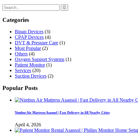
Categories
Bipap Devices
(3)
CPAP Devices
(4)
DVT & Pressure Care
(1)
Most Popular
(2)
Others
(4)
Oxygen Support Systems
(1)
Patient Monitor
(1)
Services
(20)
Suction Devices
(2)
Popular Posts
Nimbus Air Mattress Asansol | Fast Delivery in All Nearby Cities
April 4, 2026