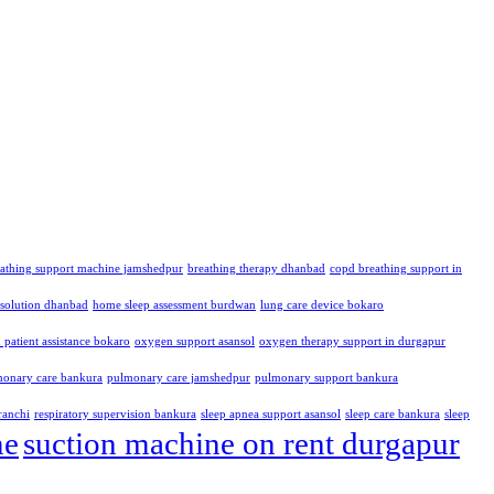
eathing support machine jamshedpur
breathing therapy dhanbad
copd breathing support in
solution dhanbad
home sleep assessment burdwan
lung care device bokaro
patient assistance bokaro
oxygen support asansol
oxygen therapy support in durgapur
onary care bankura
pulmonary care jamshedpur
pulmonary support bankura
ranchi
respiratory supervision bankura
sleep apnea support asansol
sleep care bankura
sleep
me
suction machine on rent durgapur