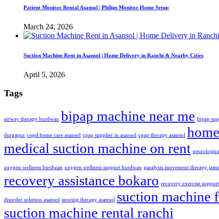
Patient Monitor Rental Asansol | Philips Monitor Home Setup
March 24, 2026
Suction Machine Rent in Asansol | Home Delivery in Ranchi & Nearby Cities
April 5, 2026
Tags
bipap machine near me
airway therapy burdwan
bipap sup
home 
durgapur
copd home care asansol
cpap supplier in asansol
cpap therapy asansol
medical suction machine on rent
neurologic
oxygen wellness burdwan
oxygen wellness support burdwan
paralysis movement therapy jam
recovery assistance bokaro
recovery exercise suppor
suction machine f
disorder solution asansol
snoring therapy asansol
suction machine rental ranchi