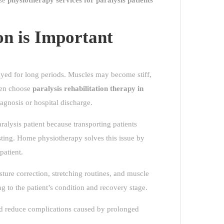
ose
physiotherapy services for paralysis patients
on is Important
ed for long periods. Muscles may become stiff,
ften choose
paralysis rehabilitation therapy in
iagnosis or hospital discharge.
alysis patient because transporting patients
sting. Home physiotherapy solves this issue by
patient.
ture correction, stretching routines, and muscle
g to the patient’s condition and recovery stage.
and reduce complications caused by prolonged