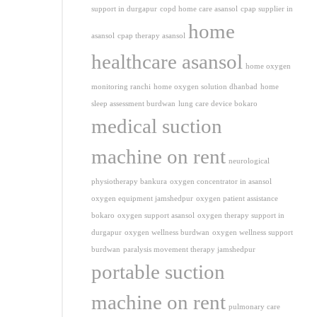
support in durgapur
copd home care asansol
cpap supplier in
home
asansol
cpap therapy asansol
healthcare asansol
home oxygen
monitoring ranchi
home oxygen solution dhanbad
home
sleep assessment burdwan
lung care device bokaro
medical suction
machine on rent
neurological
physiotherapy bankura
oxygen concentrator in asansol
oxygen equipment jamshedpur
oxygen patient assistance
bokaro
oxygen support asansol
oxygen therapy support in
durgapur
oxygen wellness burdwan
oxygen wellness support
burdwan
paralysis movement therapy jamshedpur
portable suction
machine on rent
pulmonary care