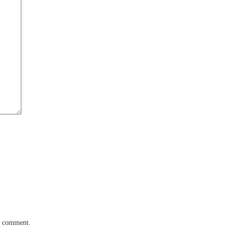
 I comment.