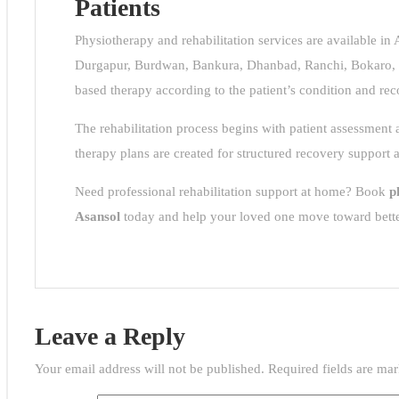
Patients
al
sol
Physiotherapy and rehabilitation services are available in
Durgapur, Burdwan, Bankura, Dhanbad, Ranchi, Bokaro, 
ps
tor
based therapy according to the patient’s condition and rec
e
p
The rehabilitation process begins with patient assessment
CH
therapy plans are created for structured recovery support 
Need professional rehabilitation support at home? Book
p
Asansol
today and help your loved one move toward bett
ion
hine
sol
Leave a Reply
e
very
Your email address will not be published.
Required fields are ma
hi