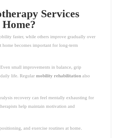
therapy Services
at Home?
obility faster, while others improve gradually over
t home becomes important for long-term
. Even small improvements in balance, grip
 daily life. Regular
mobility rehabilitation
also
alysis recovery can feel mentally exhausting for
therapists help maintain motivation and
ositioning, and exercise routines at home.