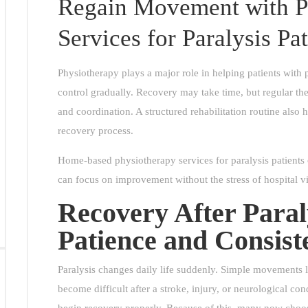
Regain Movement with P
Services for Paralysis Pat
Physiotherapy plays a major role in helping patients wit
control gradually. Recovery may take time, but regular ther
and coordination. A structured rehabilitation routine also
recovery process.
Home-based physiotherapy services for paralysis patients
can focus on improvement without the stress of hospital vi
Recovery After Paral
Patience and Consist
Paralysis changes daily life suddenly. Simple movements l
become difficult after a stroke, injury, or neurological co