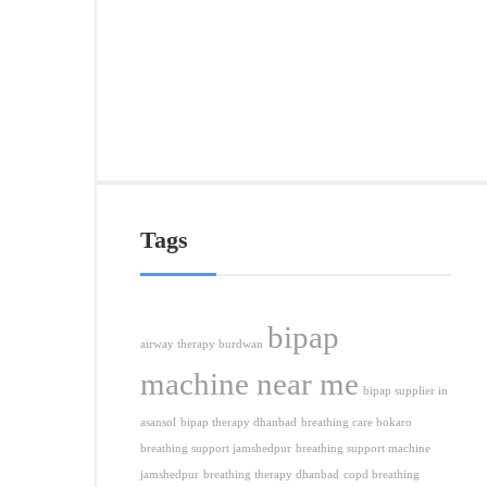
&
Nea
Citie
APRI
5,
2026
Tags
bipap
airway therapy burdwan
machine near me
bipap supplier in
asansol
bipap therapy dhanbad
breathing care bokaro
breathing support jamshedpur
breathing support machine
jamshedpur
breathing therapy dhanbad
copd breathing