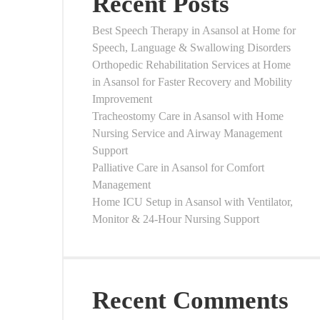
Recent Posts
Best Speech Therapy in Asansol at Home for
Speech, Language & Swallowing Disorders
Orthopedic Rehabilitation Services at Home
in Asansol for Faster Recovery and Mobility
Improvement
Tracheostomy Care in Asansol with Home
Nursing Service and Airway Management
Support
Palliative Care in Asansol for Comfort
Management
Home ICU Setup in Asansol with Ventilator,
Monitor & 24-Hour Nursing Support
Recent Comments