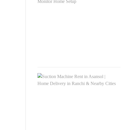
Rent
Asan
|
Phili
Moni
Hom
Setu
MAR
24,
2026
Suct
Mac
Rent
in
Asan
|
Hom
Deli
in
Ranc