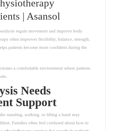
hysiotherapy
ients | Asansol
h paralysis regain movement and improve body
apy often improves flexibility, balance, strength,
 helps patients become more confident during the
 creates a comfortable environment where patients
sits.
ysis Needs
ent Support
ike standing, walking, or lifting a hand may
ndition. Families often feel confused about how to