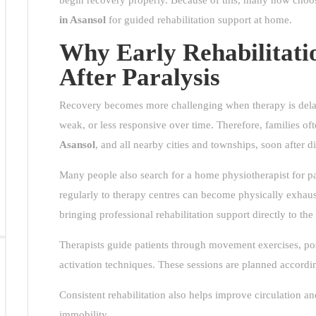
begin recovery properly. Because of this, many now cho
in Asansol
for guided rehabilitation support at home.
Why Early Rehabilitati
After Paralysis
Recovery becomes more challenging when therapy is delay
weak, or less responsive over time. Therefore, families o
Asansol
, and all nearby cities and townships, soon after d
Many people also search for a home physiotherapist for par
regularly to therapy centres can become physically exhau
bringing professional rehabilitation support directly to the 
Therapists guide patients through movement exercises, pos
activation techniques. These sessions are planned accordin
Consistent rehabilitation also helps improve circulation 
immobility.