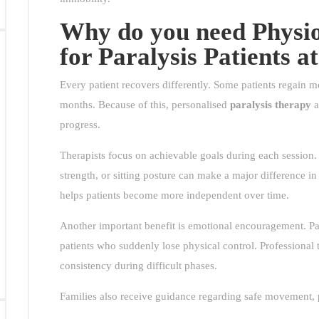
Why do you need Physio
for Paralysis Patients 
Every patient recovers differently. Some patients regain m
months. Because of this, personalised
paralysis therapy
a
progress.
Therapists focus on achievable goals during each session
strength, or sitting posture can make a major difference in
helps patients become more independent over time.
Another important benefit is emotional encouragement. Par
patients who suddenly lose physical control. Professional 
consistency during difficult phases.
Families also receive guidance regarding safe movement, p