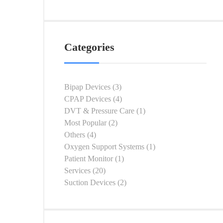
Categories
Bipap Devices
(3)
CPAP Devices
(4)
DVT & Pressure Care
(1)
Most Popular
(2)
Others
(4)
Oxygen Support Systems
(1)
Patient Monitor
(1)
Services
(20)
Suction Devices
(2)