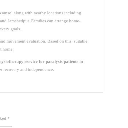
 Asansol along with nearby locations including
and Jamshedpur. Families can arrange home-
overy goals.
 and movement evaluation. Based on this, suitable
at home.
hysiotherapy service for paralysis patients in
er recovery and independence.
rked
*