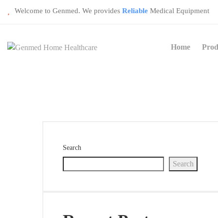
Welcome to Genmed. We provides
Reliable
Medical Equipment
Home
Prod
Search
Search