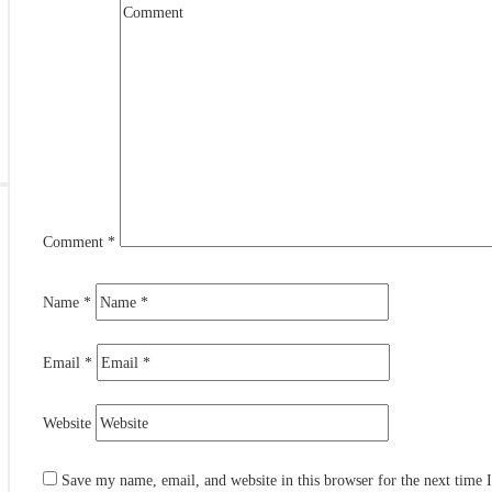
rby
s
L
Comment
*
Name
*
Email
*
Website
Save my name, email, and website in this browser for the next time