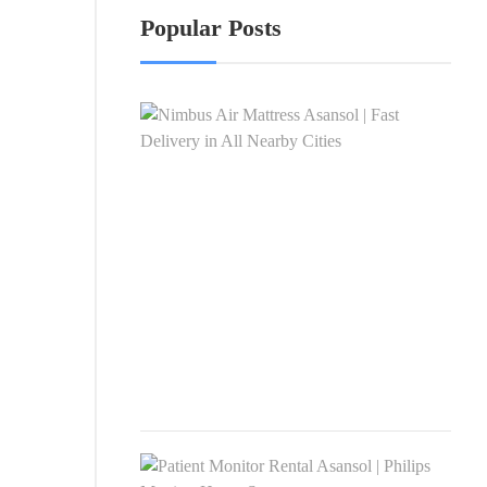
Popular Posts
Nim
Air
Matt
Asan
|
Fast
Deli
in
All
Nea
Citie
APRI
4,
2026
Pati
Moni