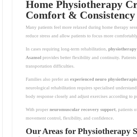
Home Physiotherapy Cre
Comfort & Consistency
Many patients feel more relaxed during home therapy sessi
bus
reduce stress and allow patients to focus more comfortabl
ress
In cases requiring long-term rehabilitation,
physiotherapy
sol
Asansol
provides better flexibility and continuity. Patient
transportation difficulties.
very
Families also prefer an
experienced neuro
physiotherapis
rby
neurological rehabilitation requires specialised understan
s
body response closely and adjust exercises according to p
L
With proper
neuromuscular recovery support
, patients 
movement control, flexibility, and confidence.
Our Areas for Physiotherapy Se
ent
tor