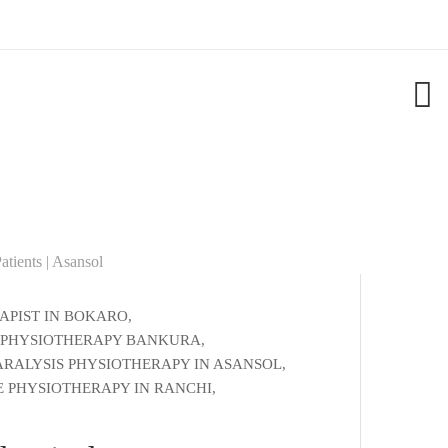
APIST IN BOKARO
,
 PHYSIOTHERAPY BANKURA
,
ARALYSIS PHYSIOTHERAPY IN ASANSOL
,
 PHYSIOTHERAPY IN RANCHI
,