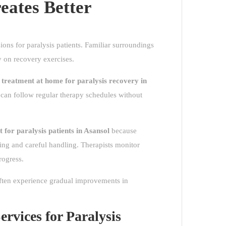
ates Better
ons for paralysis patients. Familiar surroundings
y on recovery exercises.
 treatment at home for paralysis recovery in
s can follow regular therapy schedules without
t for paralysis patients in Asansol
because
ding and careful handling. Therapists monitor
rogress.
often experience gradual improvements in
rvices for Paralysis