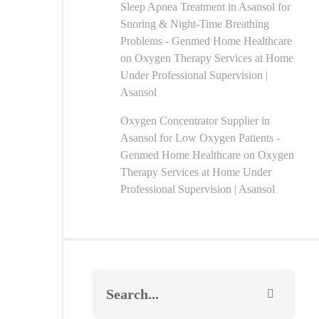
Sleep Apnea Treatment in Asansol for
Snoring & Night-Time Breathing
Problems - Genmed Home Healthcare
on
Oxygen Therapy Services at Home
Under Professional Supervision |
Asansol
Oxygen Concentrator Supplier in
Asansol for Low Oxygen Patients -
Genmed Home Healthcare
on
Oxygen
Therapy Services at Home Under
Professional Supervision | Asansol