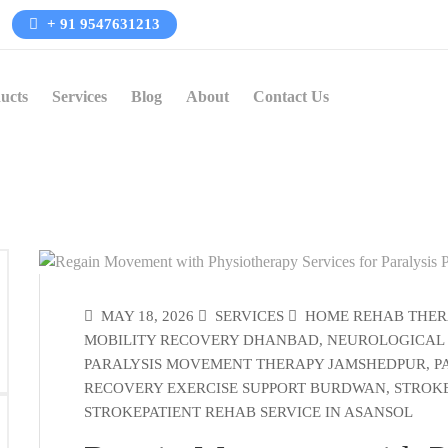
+ 91 9547631213
ucts
Services
Blog
About
Contact Us
MAY 18, 2026
SERVICES
HOME REHAB THER
MOBILITY RECOVERY DHANBAD
,
NEUROLOGICAL
PARALYSIS MOVEMENT THERAPY JAMSHEDPUR
,
P
RECOVERY EXERCISE SUPPORT BURDWAN
,
STROKE
STROKEPATIENT REHAB SERVICE IN ASANSOL