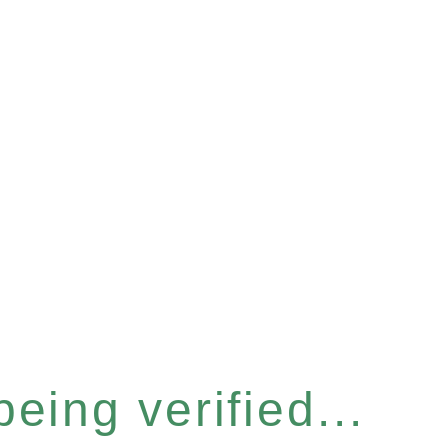
eing verified...