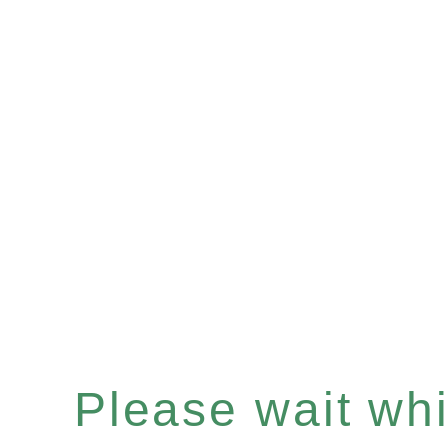
Please wait whil