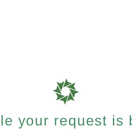
e your request is b