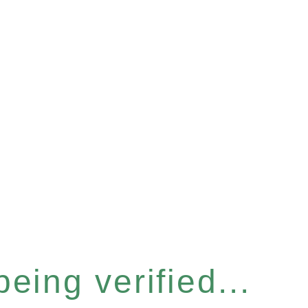
eing verified...