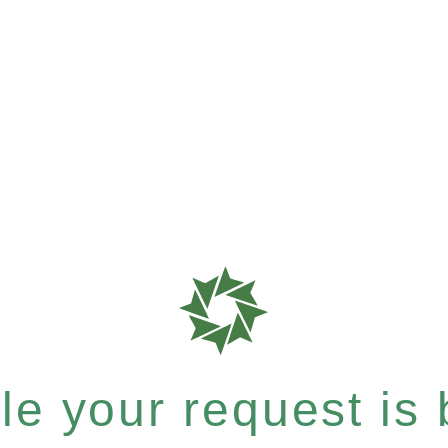
e your request is b