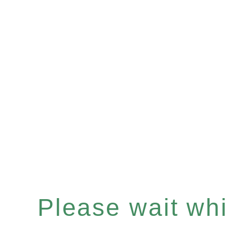
Please wait whil